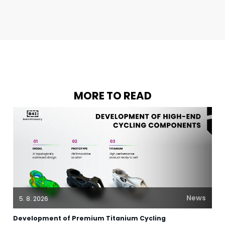
MORE TO READ
News
5. 8. 2026
Development of Premium Titanium Cycling