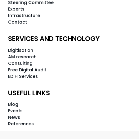
Steering Committee
Experts
Infrastructure
Contact
SERVICES AND TECHNOLOGY
Digitisation
AM research
Consulting
Free Digital Audit
EDIH Services
USEFUL LINKS
Blog
Events
News
References