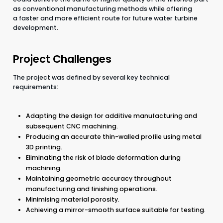
as conventional manufacturing methods while offering
a faster and more efficient route for future water turbine
development.
Project Challenges
The project was defined by several key technical
requirements:
Adapting the design for additive manufacturing and
subsequent CNC machining.
Producing an accurate thin-walled profile using metal
3D printing.
Eliminating the risk of blade deformation during
machining.
Maintaining geometric accuracy throughout
manufacturing and finishing operations.
Minimising material porosity.
Achieving a mirror-smooth surface suitable for testing.