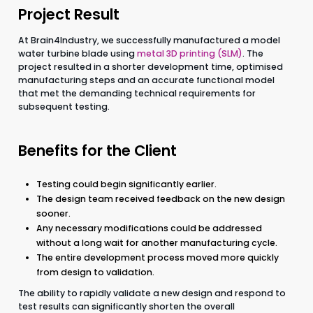
Project Result
At Brain4Industry, we successfully manufactured a model
water turbine blade using
metal 3D printing (SLM)
. The
project resulted in a shorter development time, optimised
manufacturing steps and an accurate functional model
that met the demanding technical requirements for
subsequent testing.
Benefits for the Client
Testing could begin significantly earlier.
The design team received feedback on the new design
sooner.
Any necessary modifications could be addressed
without a long wait for another manufacturing cycle.
The entire development process moved more quickly
from design to validation.
The ability to rapidly validate a new design and respond to
test results can significantly shorten the overall