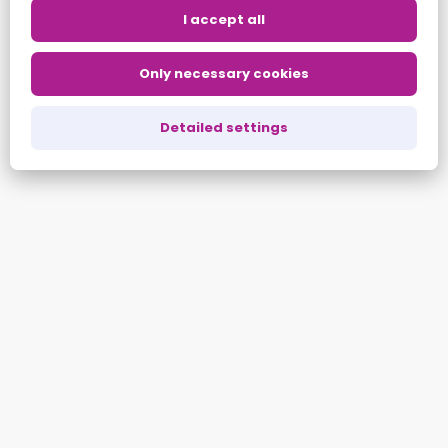
ALL ARTICLES
I accept all
Only necessary cookies
Share:
Copy
LinkedIn
Twitter
Detailed settings
Link