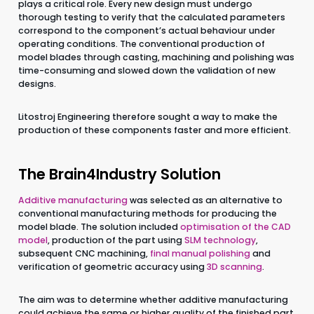
plays a critical role. Every new design must undergo
thorough testing to verify that the calculated parameters
CZ
EN
correspond to the component’s actual behaviour under
operating conditions. The conventional production of
model blades through casting, machining and polishing was
time-consuming and slowed down the validation of new
designs.
Litostroj Engineering therefore sought a way to make the
production of these components faster and more efficient.
The Brain4Industry Solution
Additive manufacturing
was selected as an alternative to
conventional manufacturing methods for producing the
model blade. The solution included
optimisation of the CAD
model
, production of the part using
SLM technology
,
subsequent CNC machining,
final manual polishing
and
verification of geometric accuracy using
3D scanning
.
The aim was to determine whether additive manufacturing
could achieve the same or higher quality of the finished part