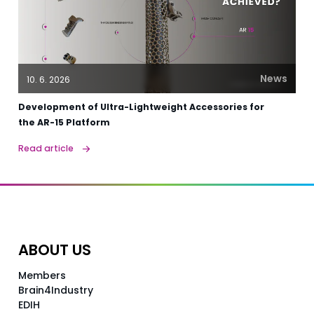
News
10. 6. 2026
Development of Ultra-Lightweight Accessories for
the AR-15 Platform
Read article
ABOUT US
Members
Brain4Industry
EDIH