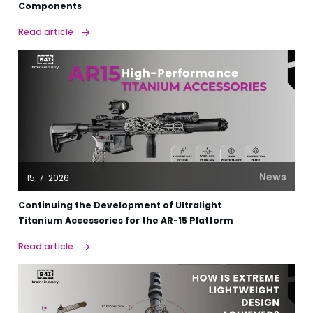
Components
Read article
News
15. 7. 2026
Continuing the Development of Ultralight
Titanium Accessories for the AR-15 Platform
Read article