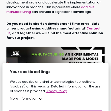
development cycle and accelerate the implementation of
innovations in practice. This is precisely where
additive
manufacturing
can provide a significant advantage.
Do you need to shorten development time or validate
a new product using additive manufacturing?
Contact
us
, and together we will find the most effective solution
for your project.
Your cookie settings
We use cookies and similar technologies (collectively,
"cookies") on this website. Detailed information on the use
of cookies is provided
Privacy Policy
.
More information