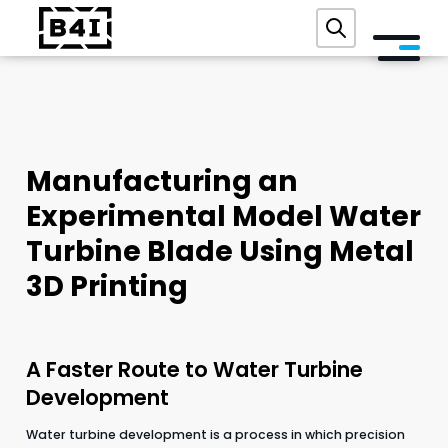
ABOUT US
SERVICES AND TECHNOLOGIES
Manufacturing an
ACADEMY
Experimental Model Water
REFERENCES
Turbine Blade Using Metal
EVENTS
3D Printing
BLOG
A Faster Route to Water Turbine
CONTACT
Development
FREE DIGITAL AUDIT
Water turbine development is a process in which precision