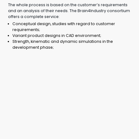
The whole process is based on the customer’s requirements
and an analysis of their needs. The Brain4Industry consortium
offers a complete service:
Conceptual design, studies with regard to customer
requirements;
Variant product designs in CAD environment;
Strength, kinematic and dynamic simulations in the
development phase;
Preparation of production documentation for prototype
and subsequent series production;
Implementation and testing of the prototype;
Production preparation – the creation of manuals,
manufacturing procedures, and instructions;
Consultations with the customer throughout the project;
Utilization of advanced manufacturing technologies with
a focus on additive manufacturing, enabling the production
of geometries previously not possible to be produced, of
individualized products or assembly fixtures. Simplified
assemblies or aggregated multiple functions within a single
product.
The consortium’s deep and comprehensive knowledge of
additive technologies enables companies to obtain
a unique and highly competitive product.