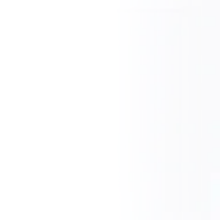
CZ
EN