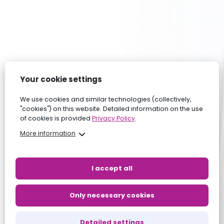
Your cookie settings
We use cookies and similar technologies (collectively,
"cookies") on this website. Detailed information on the use
of cookies is provided
Privacy Policy
.
More information
I accept all
Only necessary cookies
Detailed settings