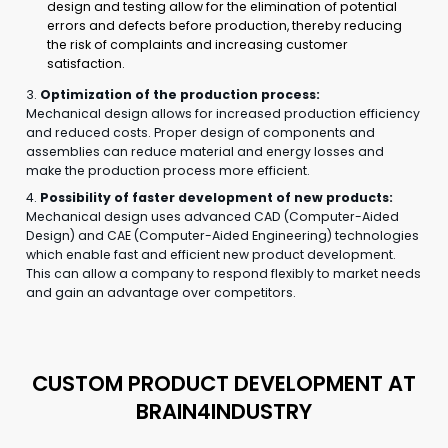
design and testing allow for the elimination of potential
errors and defects before production, thereby reducing
the risk of complaints and increasing customer
satisfaction.
3.
Optimization of the production process:
Mechanical design allows for increased production efficiency
and reduced costs. Proper design of components and
assemblies can reduce material and energy losses and
make the production process more efficient.
4.
Possibility of faster development of new products:
Mechanical design uses advanced CAD (Computer-Aided
Design) and CAE (Computer-Aided Engineering) technologies
which enable fast and efficient new product development.
This can allow a company to respond flexibly to market needs
and gain an advantage over competitors.
CUSTOM PRODUCT DEVELOPMENT AT
BRAIN4INDUSTRY