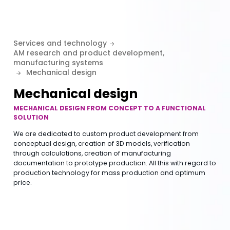
Services and technology
AM research and product development,
manufacturing systems
Mechanical design
Mechanical design
MECHANICAL DESIGN FROM CONCEPT TO A FUNCTIONAL
SOLUTION
We are dedicated to custom product development from
conceptual design, creation of 3D models, verification
through calculations, creation of manufacturing
documentation to prototype production. All this with regard to
production technology for mass production and optimum
price.