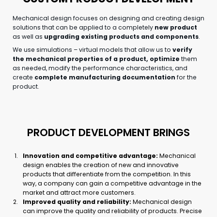
Mechanical design focuses on designing and creating design
solutions that can be applied to a completely
new product
as well as
upgrading existing products and components
.
We use simulations – virtual models that allow us to
verify
the mechanical properties of a product, optimize
them
as needed, modify the performance characteristics, and
create
complete manufacturing documentation
for the
product.
PRODUCT DEVELOPMENT BRINGS
Innovation and competitive advantage:
Mechanical
design enables the creation of new and innovative
products that differentiate from the competition. In this
way, a company can gain a competitive advantage in the
market and attract more customers.
Improved quality and reliability:
Mechanical design
can improve the quality and reliability of products. Precise