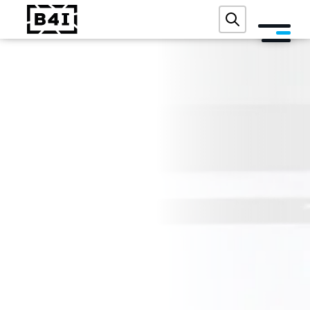
ABOUT US
SERVICES AND TECHNOLOGIES
ACADEMY
REFERENCES
EVENTS
BLOG
CONTACT
FREE DIGITAL AUDIT