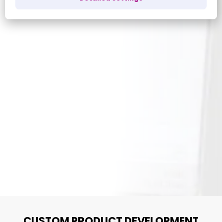
CUSTOM PRODUCT DEVELOPMENT