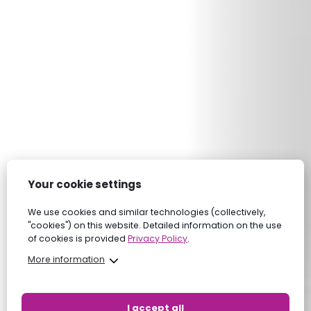
Your cookie settings
We use cookies and similar technologies (collectively,
"cookies") on this website. Detailed information on the use
of cookies is provided
Privacy Policy
.
More information
I accept all