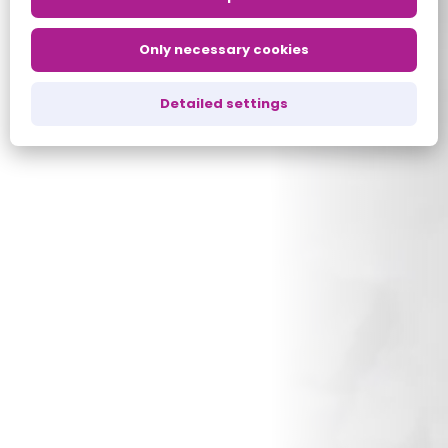
Only necessary cookies
Detailed settings