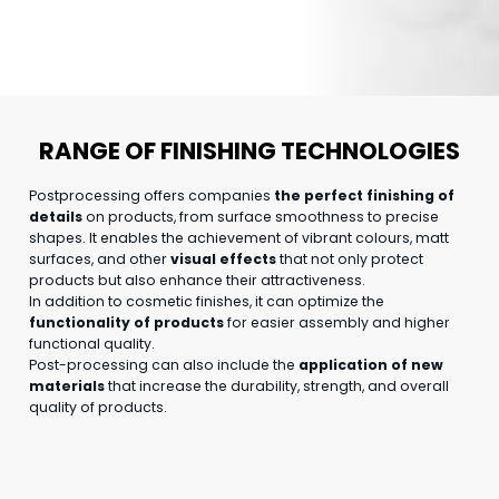
RANGE OF FINISHING TECHNOLOGIES
Postprocessing offers companies
the perfect finishing of
details
on products, from surface smoothness to precise
shapes. It enables the achievement of vibrant colours, matt
surfaces, and other
visual effects
that not only protect
products but also enhance their attractiveness.
In addition to cosmetic finishes, it can optimize the
functionality of products
for easier assembly and higher
functional quality.
Post-processing can also include the
application of new
materials
that increase the durability, strength, and overall
quality of products.