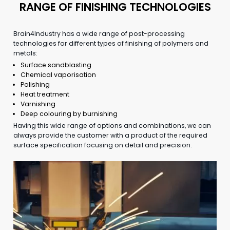
RANGE OF FINISHING TECHNOLOGIES
Brain4Industry has a wide range of post-processing
technologies for different types of finishing of polymers and
metals:
Surface sandblasting
Chemical vaporisation
Polishing
Heat treatment
Varnishing
Deep colouring by burnishing
Having this wide range of options and combinations, we can
always provide the customer with a product of the required
surface specification focusing on detail and precision.