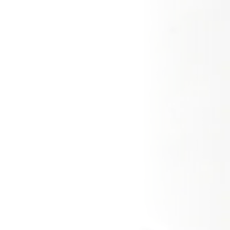
CZ
EN