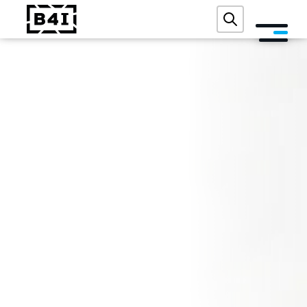
ABOUT US
SERVICES AND TECHNOLOGIES
ACADEMY
REFERENCES
EVENTS
BLOG
CONTACT
FREE DIGITAL AUDIT