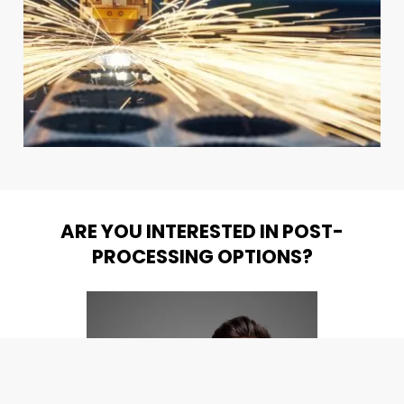
ARE YOU INTERESTED IN POST-
PROCESSING OPTIONS?