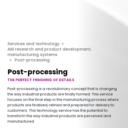
Services and technology
AM research and product development,
manufacturing systems
Post-processing
Post-processing
THE PERFECT FINISHING OF DETAILS
Post-processing is a revolutionary concept that is changing
the way industrial products are finally formed. This service
focuses on the final step in the manufacturing process where
products are finalized, refined and prepared for delivery to
customers. This technology service has the potential to
transform the way industrial products are perceived and
manufactured.