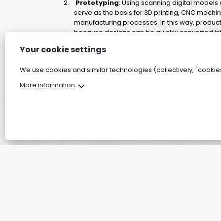
Prototyping
: Using scanning digital models
serve as the basis for 3D printing, CNC machin
manufacturing processes. In this way, produc
because designs can be quickly converted int
Quality control:
Your cookie settings
By comparing scanned models with reference
defects can be easily detected. This minimises
We use cookies and similar technologies (collectively, "cookies
increases production accuracy.
More information