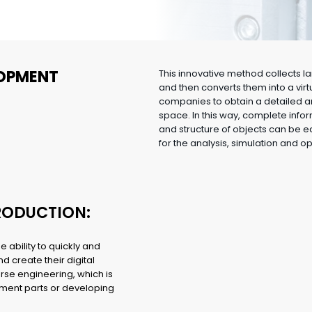
OPMENT
This innovative method collects 
and then converts them into a vir
companies to obtain a detailed an
space. In this way, complete info
and structure of objects can be 
for the analysis, simulation and o
PRODUCTION:
e ability to quickly and
d create their digital
erse engineering, which is
cement parts or developing