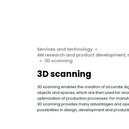
Services and technology
AM research and product development,
3D scanning
3D scanning
3D scanning enables the creation of accurate dig
objects and spaces, which are then used for anal
optimization of production processes. For manu
3D scanning provides many advantages and op
possibilities in design, development and producti