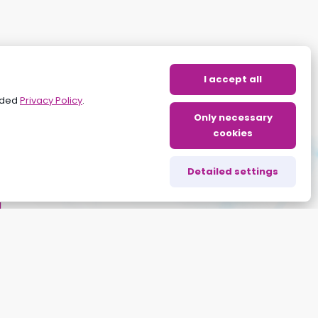
I accept all
vided
Privacy Policy
.
Only necessary
cookies
Detailed settings
g