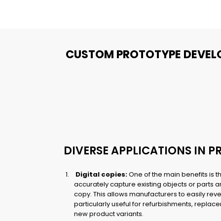
CUSTOM PROTOTYPE DEVEL
DIVERSE APPLICATIONS IN 
Digital copies:
One of the main benefits is th
accurately capture existing objects or parts an
copy. This allows manufacturers to easily rev
particularly useful for refurbishments, repla
new product variants.