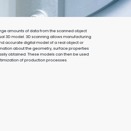
large amounts of data from the scanned object
tual 3D model. 3D scanning allows manufacturing
d accurate digital model of a real object or
rmation about the geometry, surface properties
easily obtained. These models can then be used
ptimization of production processes.