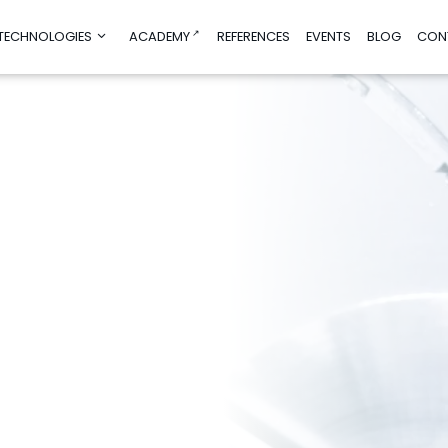
 TECHNOLOGIES
ACADEMY
REFERENCES
EVENTS
BLOG
CON
nd product
Consultancy and education
manufacturing
Education
ign
Test before Invest
mulations
AI Helpdesk
imization
AI/DIGI Accelerator
Sustainability Advisory
g
Financial Advisory for Innovations
g
rch and
obotics
ogies
ies