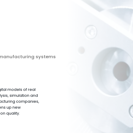
 manufacturing systems
ital models of real
ysis, simulation and
facturing companies,
ens up new
on quality.