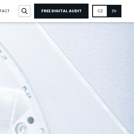
FREE DIGITAL AUDIT
CZ
EN
TACT