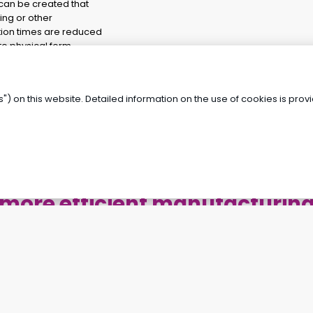
 can be created that
ing or other
tion times are reduced
o physical form.
 data, deviations and
 the risk of errors and
") on this website. Detailed information on the use of cookies is pro
Looking for a way to achieve
more efficient manufacturin
and faster development?
REQUEST A FREE CONSULTATION