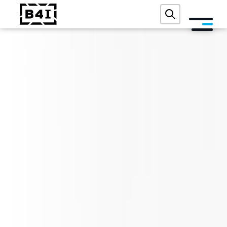
ABOUT US
SERVICES AND TECHNOLOGIES
ACADEMY
REFERENCES
EVENTS
BLOG
CONTACT
FREE DIGITAL AUDIT