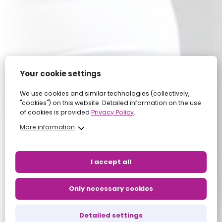
Your cookie settings
We use cookies and similar technologies (collectively,
"cookies") on this website. Detailed information on the use
of cookies is provided
Privacy Policy
.
More information
I accept all
Only necessary cookies
Detailed settings