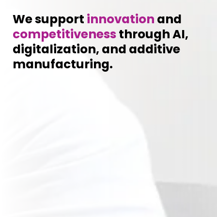
We support
innovation
and
competitiveness
through AI,
digitalization, and additive
manufacturing.