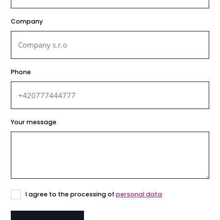
Company
Phone
Your message
Consent
I agree to the processing of
personal data
to
the