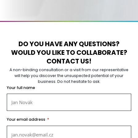
DO YOU HAVE ANY QUESTIONS?
WOULD YOU LIKE TO COLLABORATE?
CONTACT US!
A non-binding consultation or a visit from our representative
will help you discover the unsuspected potential of your
business. Do not hesitate to ask.
Your full name
*
Your email address