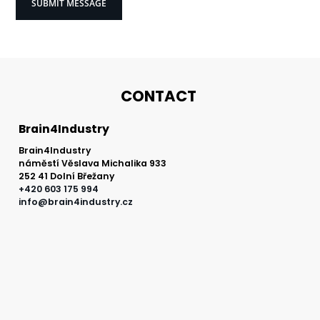
processing
of
personal
data
*
CONTACT
Brain4Industry
Brain4Industry
náměstí Věslava Michalika 933
252 41 Dolní Břežany
+420 603 175 994
info@brain4industry.cz