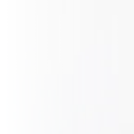
CZ
EN