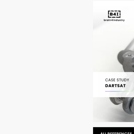
ALL REFERENCES