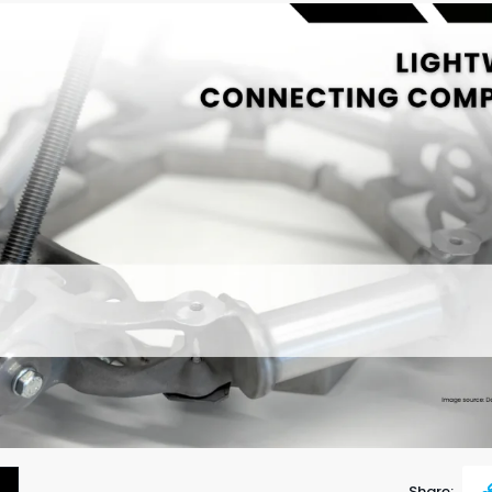
Share: