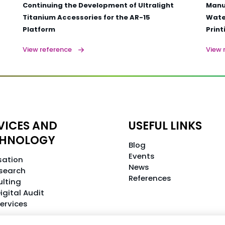
Continuing the Development of Ultralight
Manu
Titanium Accessories for the AR-15
Water
Platform
Print
View reference
View 
VICES AND
USEFUL LINKS
CHNOLOGY
Blog
Events
isation
News
search
References
lting
igital Audit
Services