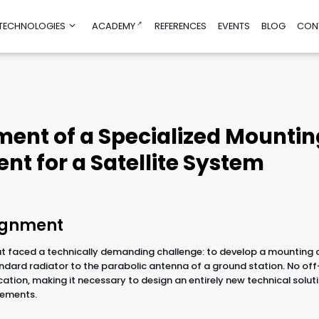
 TECHNOLOGIES
ACADEMY
REFERENCES
EVENTS
BLOG
CON
nd product
Consultancy and education
manufacturing
Education
ent of a Specialized Mountin
ign
Test before Invest
mulations
AI Helpdesk
t for a Satellite System
imization
AI/DIGI Accelerator
Sustainability Advisory
g
Financial Advisory for Innovations
g
rch and
signment
 faced a technically demanding challenge: to develop a mounting
dard radiator to the parabolic antenna of a ground station. No off
obotics
ication, making it necessary to design an entirely new technical solut
ogies
irements.
ies