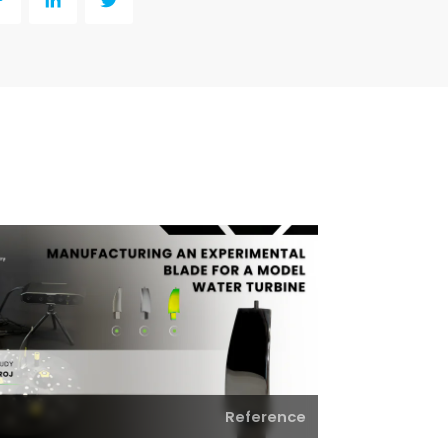
y
LinkedIn
Twitter
Reference