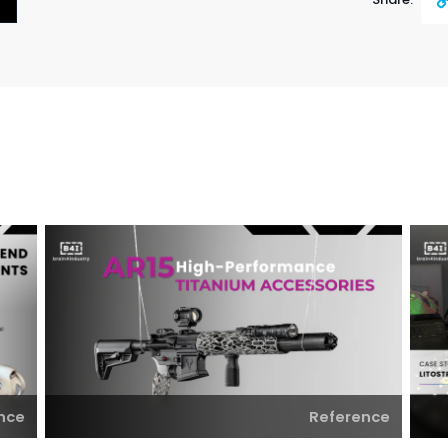
Cop
Link
nce
Reference