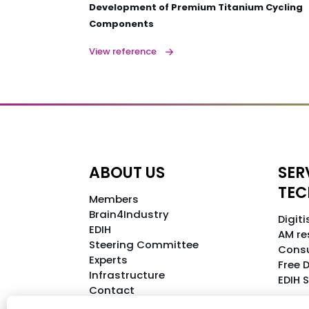
Development of Premium Titanium Cycling
Components
View reference
ABOUT US
SER
TE
Members
Brain4Industry
Digit
EDIH
AM re
Steering Committee
Consu
Experts
Free D
Infrastructure
EDIH 
Contact