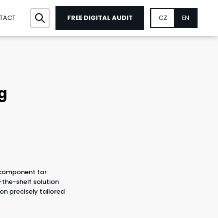
FREE DIGITAL AUDIT
CZ
EN
TACT
g
 component for
-the-shelf solution
ion precisely tailored