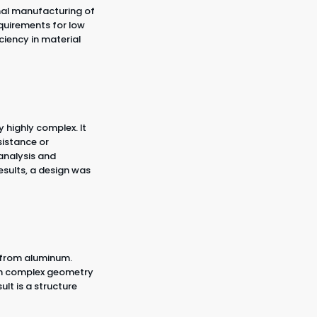
inal manufacturing of
quirements for low
ciency in material
 highly complex. It
istance or
 analysis and
esults, a design was
 from aluminum.
ith complex geometry
lt is a structure