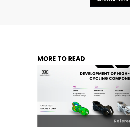
MORE TO READ
Refere