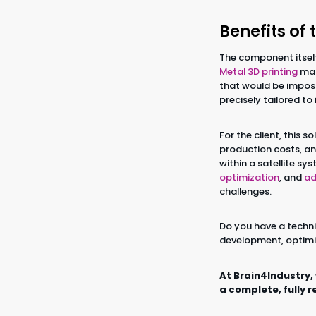
Benefits of 
The component itsel
Metal 3D printing
mad
that would be imposs
precisely tailored t
For the client, this 
production costs, an
within a satellite s
optimization
, and
ad
challenges.
Do you have a techni
development, optimi
At Brain4Industry,
a complete, fully r