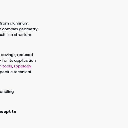
 from aluminum.
ith complex geometry
lt is a structure
al savings, reduced
for its application
n tools
,
topology
pecific technical
handling
ncept to