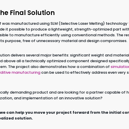
the Final Solution
f was manufactured using SLM (Selective Laser Melting) technology
e it possible to produce a lightweight, strength-optimized part w
ible to manufacture efficiently using conventional methods. The resu
o its purpose, free of unnecessary material and design compromises.
solution delivers several major benefits: significant weight and materi
d above all a technically optimized component designed specifically 
ystem. The project also demonstrates how a combination of
simulatio
ditive manufacturing
can be used to effectively address even very s
cally demanding product and are looking for a partner capable of 
zation, and implementation of an innovative solution?
 we can help you move your project forward from the initial co
ealized solution.