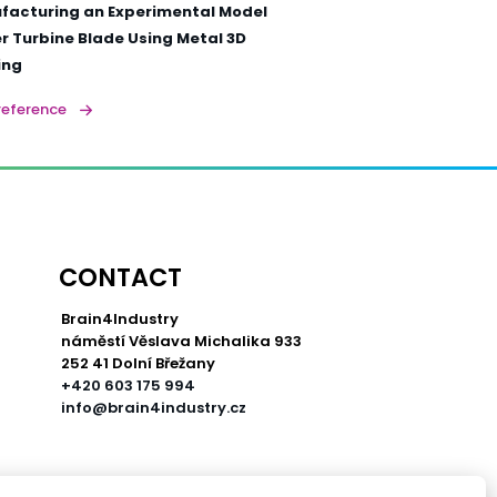
facturing an Experimental Model
 Turbine Blade Using Metal 3D
ing
reference
CONTACT
Brain4Industry
náměstí Věslava Michalika 933
252 41 Dolní Břežany
+420 603 175 994
info@brain4industry.cz