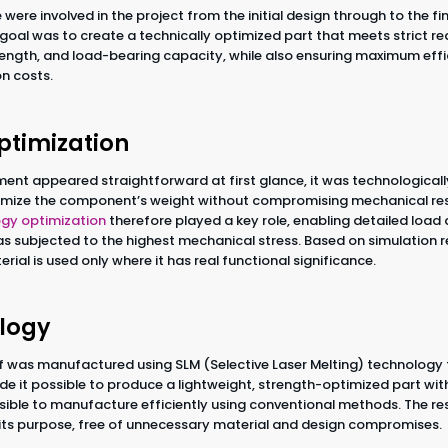
 were involved in the project from the initial design through to the f
oal was to create a technically optimized part that meets strict re
trength, and load-bearing capacity, while also ensuring maximum effi
n costs.
ptimization
ent appeared straightforward at first glance, it was technologically
nimize the component’s weight without compromising mechanical res
gy optimization
therefore played a key role, enabling detailed load
eas subjected to the highest mechanical stress. Based on simulation r
rial is used only where it has real functional significance.
logy
f was manufactured using SLM (Selective Laser Melting) technology
e it possible to produce a lightweight, strength-optimized part w
ible to manufacture efficiently using conventional methods. The resu
o its purpose, free of unnecessary material and design compromises.