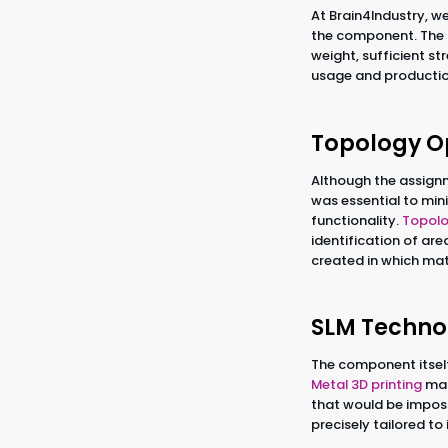
At Brain4Industry, we
the component. The g
weight, sufficient s
usage and productio
Topology O
Although the assignm
was essential to mi
functionality.
Topolo
identification of ar
created in which mate
SLM Techno
The component itsel
Metal 3D printing
mad
that would be imposs
precisely tailored t